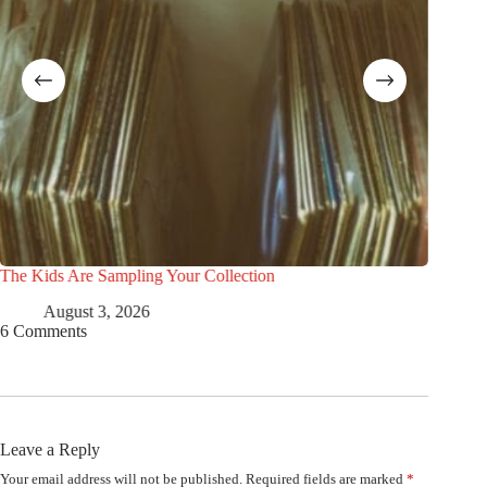
The Kids Are Sampling Your Collection
5 Beatle
August 3, 2026
Ju
6 Comments
Leave a Reply
Your email address will not be published.
Required fields are marked
*