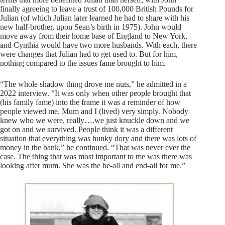
finally agreeing to leave a trust of 100,000 British Pounds for
Julian (of which Julian later learned he had to share with his
new half-brother, upon Sean’s birth in 1975). John would
move away from their home base of England to New York,
and Cynthia would have two more husbands. With each, there
were changes that Julian had to get used to. But for him,
nothing compared to the issues fame brought to him.
“The whole shadow thing drove me nuts,” he admitted in a
2022 interview. “It was only when other people brought that
(his family fame) into the frame it was a reminder of how
people viewed me. Mum and I (lived) very simply. Nobody
knew who we were, really….we just knuckle down and we
got on and we survived. People think it was a different
situation that everything was hunky dory and there was lots of
money in the bank,” he continued. “That was never ever the
case. The thing that was most important to me was there was
looking after mum. She was the be-all and end-all for me.”