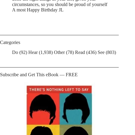
circumstances, so you should be proud of yourself
A most Happy Birthday JL
Categories
Do
(92)
Hear
(1,938)
Other
(78)
Read
(436)
See
(803)
Subscribe and Get This eBook — FREE