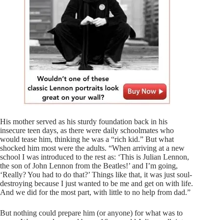
His mother served as his sturdy foundation back in his
insecure teen days, as there were daily schoolmates who
would tease him, thinking he was a “rich kid.” But what
shocked him most were the adults. “When arriving at a new
school I was introduced to the rest as: ‘This is Julian Lennon,
the son of John Lennon from the Beatles!’ and I’m going,
‘Really? You had to do that?’ Things like that, it was just soul-
destroying because I just wanted to be me and get on with life.
And we did for the most part, with little to no help from dad.”
But nothing could prepare him (or anyone) for what was to