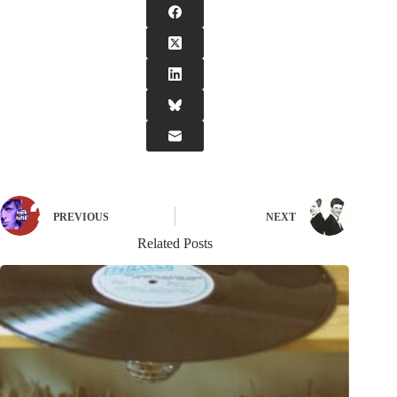
PREVIOUS
NEXT
Related Posts