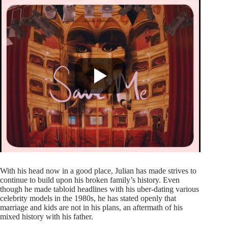
With his head now in a good place, Julian has made strives to
continue to build upon his broken family’s history. Even
though he made tabloid headlines with his uber-dating various
celebrity models in the 1980s, he has stated openly that
marriage and kids are not in his plans, an aftermath of his
mixed history with his father.