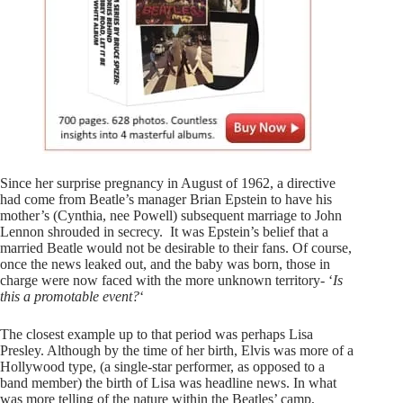
Since her surprise pregnancy in August of 1962, a directive
had come from Beatle’s manager Brian Epstein to have his
mother’s (Cynthia, nee Powell) subsequent marriage to John
Lennon shrouded in secrecy. It was Epstein’s belief that a
married Beatle would not be desirable to their fans. Of course,
once the news leaked out, and the baby was born, those in
charge were now faced with the more unknown territory- ‘
Is
this a promotable event?
‘
The closest example up to that period was perhaps Lisa
Presley. Although by the time of her birth, Elvis was more of a
Hollywood type, (a single-star performer, as opposed to a
band member) the birth of Lisa was headline news. In what
was more telling of the nature within the Beatles’ camp,