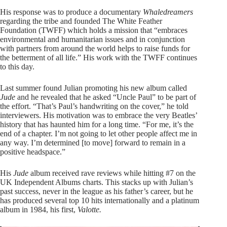
His response was to produce a documentary
Whaledreamers
regarding the tribe and founded The White Feather
Foundation (TWFF) which holds a mission that “embraces
environmental and humanitarian issues and in conjunction
with partners from around the world helps to raise funds for
the betterment of all life.” His work with the TWFF continues
to this day.
Last summer found Julian promoting his new album called
Jude
and he revealed that he asked “Uncle Paul” to be part of
the effort. “That’s Paul’s handwriting on the cover,” he told
interviewers. His motivation was to embrace the very Beatles’
history that has haunted him for a long time. “For me, it’s the
end of a chapter. I’m not going to let other people affect me in
any way. I’m determined [to move] forward to remain in a
positive headspace.”
His
Jude
album received rave reviews while hitting #7 on the
UK Independent Albums charts. This stacks up with Julian’s
past success, never in the league as his father’s career, but he
has produced several top 10 hits internationally and a platinum
album in 1984, his first,
Valotte.