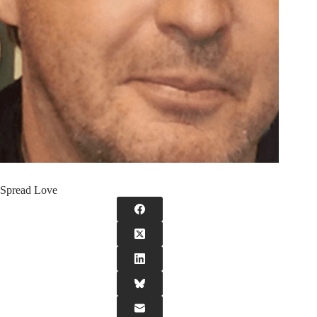
Spread Love