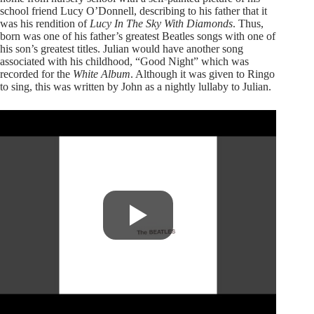
school friend Lucy O’Donnell, describing to his father that it
was his rendition of
Lucy In The Sky With Diamonds
. Thus,
born was one of his father’s greatest Beatles songs with one of
his son’s greatest titles. Julian would have another song
associated with his childhood, “Good Night” which was
recorded for the
White Album
. Although it was given to Ringo
to sing, this was written by John as a nightly lullaby to Julian.