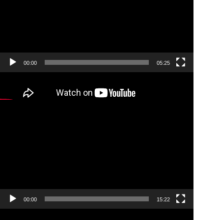
00:00
05:25
Video
Player
00:00
15:22