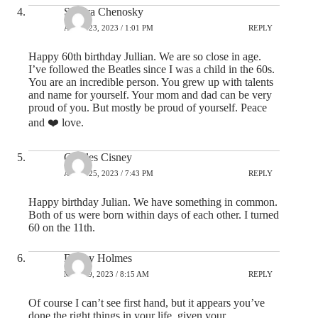
Sandra Chenosky
APRIL 23, 2023 / 1:01 PM
REPLY
Happy 60th birthday Jullian. We are so close in age.
I’ve followed the Beatles since I was a child in the 60s.
You are an incredible person. You grew up with talents
and name for yourself. Your mom and dad can be very
proud of you. But mostly be proud of yourself. Peace
and ❤️ love.
Charles Cisney
APRIL 25, 2023 / 7:43 PM
REPLY
Happy birthday Julian. We have something in common.
Both of us were born within days of each other. I turned
60 on the 11th.
Danny Holmes
MAY 19, 2023 / 8:15 AM
REPLY
Of course I can’t see first hand, but it appears you’ve
done the right things in your life, given your