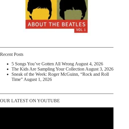
Recent Posts
5 Songs You’ve Gotten All Wrong
August 4, 2026
The Kids Are Sampling Your Collection
August 3, 2026
Sneak of the Week: Roger McGuinn, “Rock and Roll
Time”
August 1, 2026
OUR LATEST ON YOUTUBE
Video
Player