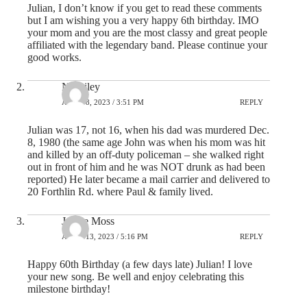
Julian, I don’t know if you get to read these comments
but I am wishing you a very happy 6th birthday. IMO
your mom and you are the most classy and great people
affiliated with the legendary band. Please continue your
good works.
NJ Riley
APRIL 8, 2023 / 3:51 PM
REPLY
Julian was 17, not 16, when his dad was murdered Dec.
8, 1980 (the same age John was when his mom was hit
and killed by an off-duty policeman – she walked right
out in front of him and he was NOT drunk as had been
reported) He later became a mail carrier and delivered to
20 Forthlin Rd. where Paul & family lived.
Jackie Moss
APRIL 13, 2023 / 5:16 PM
REPLY
Happy 60th Birthday (a few days late) Julian! I love
your new song. Be well and enjoy celebrating this
milestone birthday!