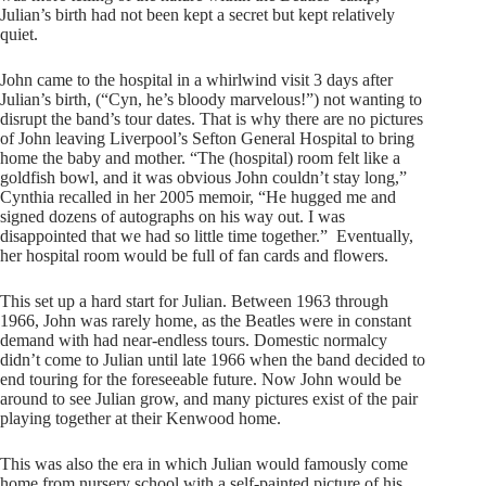
Julian’s birth had not been kept a secret but kept relatively
quiet.
John came to the hospital in a whirlwind visit 3 days after
Julian’s birth, (“Cyn, he’s bloody marvelous!”) not wanting to
disrupt the band’s tour dates. That is why there are no pictures
of John leaving Liverpool’s Sefton General Hospital to bring
home the baby and mother. “The (hospital) room felt like a
goldfish bowl, and it was obvious John couldn’t stay long,”
Cynthia recalled in her 2005 memoir, “He hugged me and
signed dozens of autographs on his way out. I was
disappointed that we had so little time together.” Eventually,
her hospital room would be full of fan cards and flowers.
This set up a hard start for Julian. Between 1963 through
1966, John was rarely home, as the Beatles were in constant
demand with had near-endless tours. Domestic normalcy
didn’t come to Julian until late 1966 when the band decided to
end touring for the foreseeable future. Now John would be
around to see Julian grow, and many pictures exist of the pair
playing together at their Kenwood home.
This was also the era in which Julian would famously come
home from nursery school with a self-painted picture of his