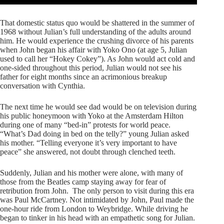
That domestic status quo would be shattered in the summer of
1968 without Julian’s full understanding of the adults around
him. He would experience the crushing divorce of his parents
when John began his affair with Yoko Ono (at age 5, Julian
used to call her “Hokey Cokey”). As John would act cold and
one-sided throughout this period, Julian would not see his
father for eight months since an acrimonious breakup
conversation with Cynthia.
The next time he would see dad would be on television during
his public honeymoon with Yoko at the Amsterdam Hilton
during one of many “bed-in” protests for world peace.
“What’s Dad doing in bed on the telly?” young Julian asked
his mother. “Telling everyone it’s very important to have
peace” she answered, not doubt through clenched teeth.
Suddenly, Julian and his mother were alone, with many of
those from the Beatles camp staying away for fear of
retribution from John. The only person to visit during this era
was Paul McCartney. Not intimidated by John, Paul made the
one-hour ride from London to Weybridge. While driving he
began to tinker in his head with an empathetic song for Julian.