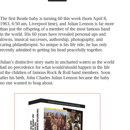
The first Beatle baby is turning 60 this week (born April 8,
1963, 6:50 am, Liverpool time), and Julian Lennon is far more
than just the offspring of a member of the most famous band
in the world. His 60 years have revealed personal ups and
downs, musical successes, authorship, photography, and
caring philanthropist. So unique is his life ride, he has only
recently admitted to getting his head peacefully together.
Julian’s distinctive story starts in uncharted waters as the world
had no precedence for what would/should happen in the life
of the children of famous Rock & Roll band members. Soon
after his birth, John Charles Julian Lennon became the baby
no one wanted to brag about.