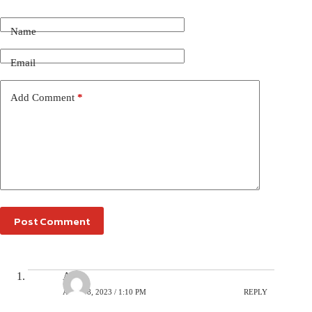
Name
Email
Add Comment
*
Post Comment
Avi
APRIL 8, 2023 / 1:10 PM
REPLY