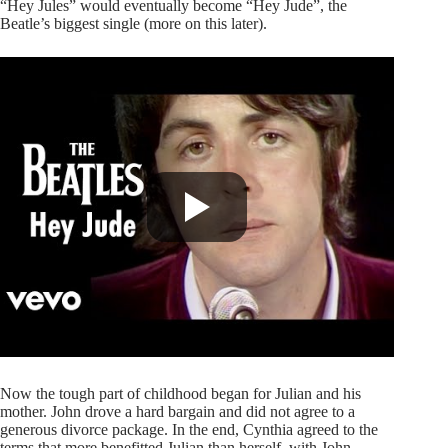
“Hey Jules” would eventually become “Hey Jude”, the
Beatle’s biggest single (more on this later).
Now the tough part of childhood began for Julian and his
mother. John drove a hard bargain and did not agree to a
generous divorce package. In the end, Cynthia agreed to the
terms that more benefitted Julian than herself, with John