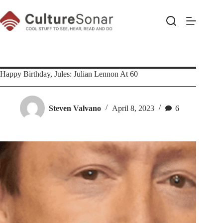
Skip
to
content
Happy Birthday, Jules: Julian Lennon At 60
Steven Valvano
April 8, 2023
6