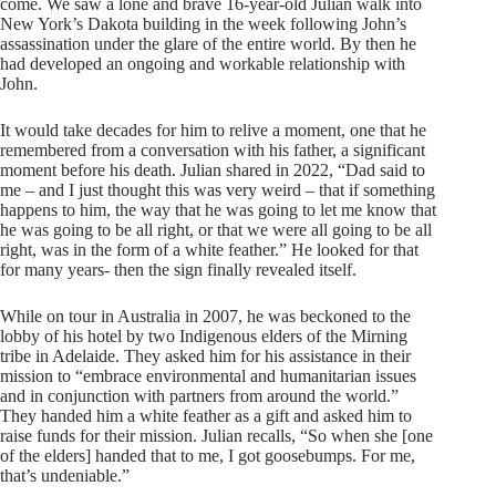
come. We saw a lone and brave 16-year-old Julian walk into
New York’s Dakota building in the week following John’s
assassination under the glare of the entire world. By then he
had developed an ongoing and workable relationship with
John.
It would take decades for him to relive a moment, one that he
remembered from a conversation with his father, a significant
moment before his death. Julian shared in 2022, “Dad said to
me – and I just thought this was very weird – that if something
happens to him, the way that he was going to let me know that
he was going to be all right, or that we were all going to be all
right, was in the form of a white feather.” He looked for that
for many years- then the sign finally revealed itself.
While on tour in Australia in 2007, he was beckoned to the
lobby of his hotel by two Indigenous elders of the Mirning
tribe in Adelaide. They asked him for his assistance in their
mission to “embrace environmental and humanitarian issues
and in conjunction with partners from around the world.”
They handed him a white feather as a gift and asked him to
raise funds for their mission. Julian recalls, “So when she [one
of the elders] handed that to me, I got goosebumps. For me,
that’s undeniable.”