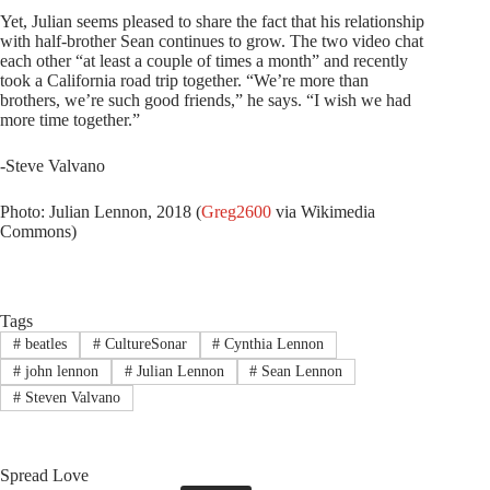
Yet, Julian seems pleased to share the fact that his relationship
with half-brother Sean continues to grow. The two video chat
each other “at least a couple of times a month” and recently
took a California road trip together. “We’re more than
brothers, we’re such good friends,” he says. “I wish we had
more time together.”
-Steve Valvano
Photo: Julian Lennon, 2018 (
Greg2600
via Wikimedia
Commons)
Tags
#
beatles
#
CultureSonar
#
Cynthia Lennon
#
john lennon
#
Julian Lennon
#
Sean Lennon
#
Steven Valvano
Spread Love